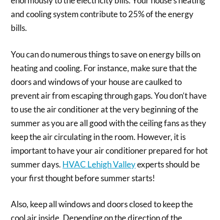
enormously to the electricity bills. Your house’s heating
and cooling system contribute to 25% of the energy
bills.
You can do numerous things to save on energy bills on
heating and cooling. For instance, make sure that the
doors and windows of your house are caulked to
prevent air from escaping through gaps. You don’t have
to use the air conditioner at the very beginning of the
summer as you are all good with the ceiling fans as they
keep the air circulating in the room. However, it is
important to have your air conditioner prepared for hot
summer days.
HVAC Lehigh Valley
experts should be
your first thought before summer starts!
Also, keep all windows and doors closed to keep the
cool air inside. Depending on the direction of the