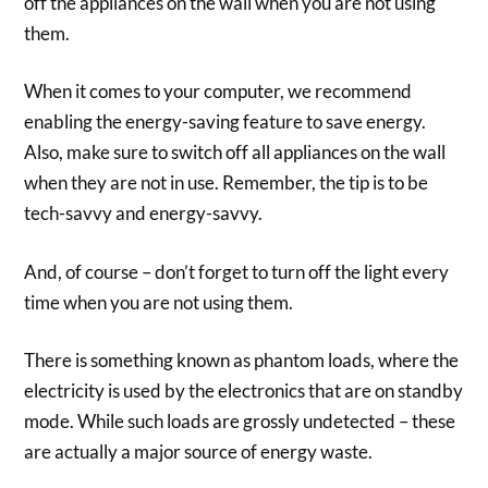
off the appliances on the wall when you are not using
them.
When it comes to your computer, we recommend
enabling the energy-saving feature to save energy.
Also, make sure to switch off all appliances on the wall
when they are not in use. Remember, the tip is to be
tech-savvy and energy-savvy.
And, of course – don’t forget to turn off the light every
time when you are not using them.
There is something known as phantom loads, where the
electricity is used by the electronics that are on standby
mode. While such loads are grossly undetected – these
are actually a major source of energy waste.