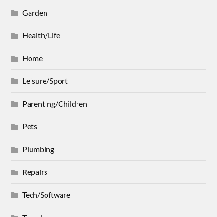
Garden
Health/Life
Home
Leisure/Sport
Parenting/Children
Pets
Plumbing
Repairs
Tech/Software