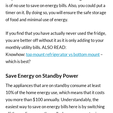
is of no use to save on energy bills. Also, you could put a
timer on it. By doing so, you will ensure the safe storage
of food and minimal use of energy.
If you find that you have actually never used the fridge,
you are better off without it as it is only adding to your
monthly utility bills. ALSO READ:
Knowhow:
top mount refrigerator vs bottom mount
–
which is best?
Save Energy on Standby Power
The appliances that are on standby consume at least
10% of the home energy use, which means that it costs
you more than $100 annually. Understandably, the
easiest way to save on energy bills here is by switching