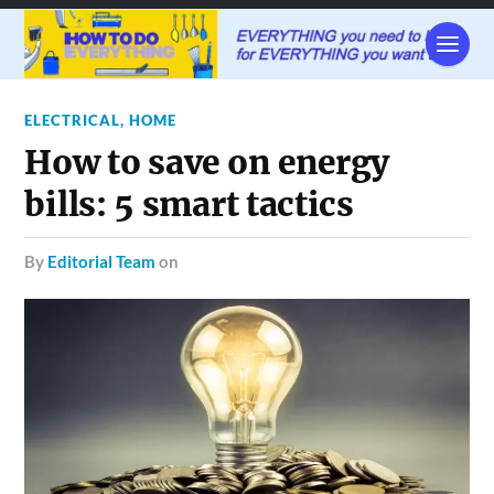
ELECTRICAL
,
HOME
How to save on energy
bills: 5 smart tactics
by
Editorial Team
on