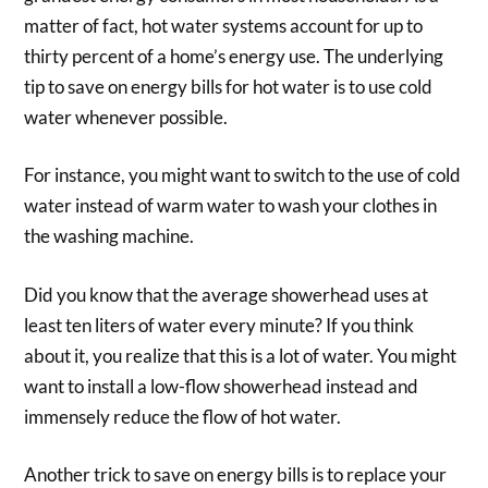
matter of fact, hot water systems account for up to
thirty percent of a home’s energy use. The underlying
tip to save on energy bills for hot water is to use cold
water whenever possible.
For instance, you might want to switch to the use of cold
water instead of warm water to wash your clothes in
the washing machine.
Did you know that the average showerhead uses at
least ten liters of water every minute? If you think
about it, you realize that this is a lot of water. You might
want to install a low-flow showerhead instead and
immensely reduce the flow of hot water.
Another trick to save on energy bills is to replace your