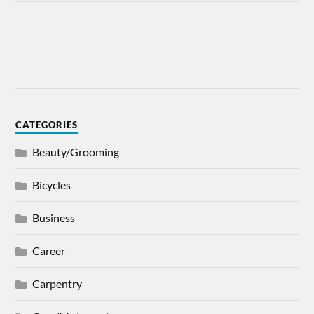
CATEGORIES
Beauty/Grooming
Bicycles
Business
Career
Carpentry