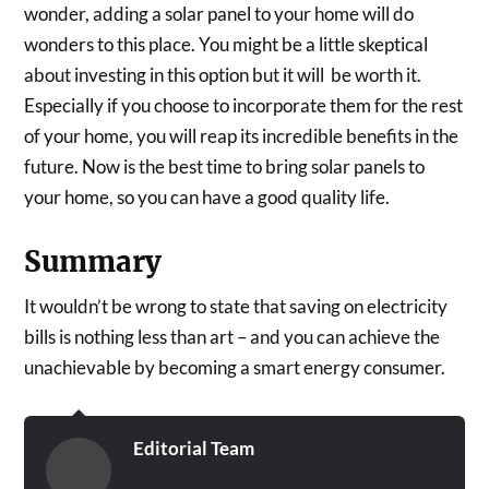
wonder, adding a solar panel to your home will do
wonders to this place. You might be a little skeptical
about investing in this option but it will be worth it.
Especially if you choose to incorporate them for the rest
of your home, you will reap its incredible benefits in the
future. Now is the best time to bring solar panels to
your home, so you can have a good quality life.
Summary
It wouldn’t be wrong to state that saving on electricity
bills is nothing less than art – and you can achieve the
unachievable by becoming a smart energy consumer.
Editorial Team