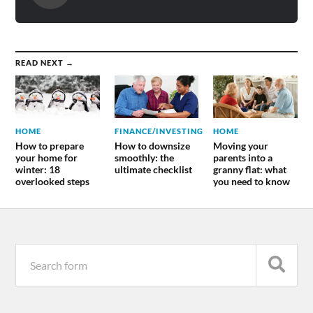
READ NEXT →
HOME
FINANCE/INVESTING
HOME
How to prepare
How to downsize
Moving your
your home for
smoothly: the
parents into a
winter: 18
ultimate checklist
granny flat: what
overlooked steps
you need to know