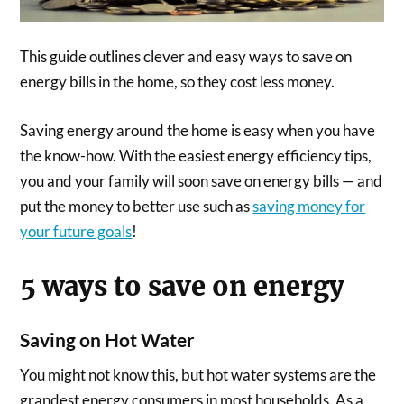
This guide outlines clever and easy ways to save on
energy bills in the home, so they cost less money.
Saving energy around the home is easy when you have
the know-how. With the easiest energy efficiency tips,
you and your family will soon save on energy bills — and
put the money to better use such as
saving money for
your future goals
!
5 ways to save on energy
Saving on Hot Water
You might not know this, but hot water systems are the
grandest energy consumers in most households. As a