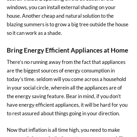
windows, you can install external shading on your
house. Another cheap and natural solution to the
blazing summers is to grow a big tree outside the house
so it can work as a shade.
Bring Energy Efficient Appliances at Home
There’s no running away from the fact that appliances
are the biggest sources of energy consumption in
today’s time. seldom will you come across a household
in your social circle, wherein all the appliances are of
the energy saving feature. Bear in mind, if you don’t
have energy efficient appliances, it will be hard for you
to rest assured about things going in your direction.
Now that inflation is all time high, you need to make