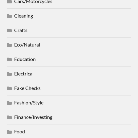
Cars/Motorcycles
Cleaning
Crafts
Eco/Natural
Education
Electrical
Fake Checks
Fashion/Style
Finance/Investing
Food