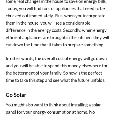
some real changes in the house to save on energy bills.
Today, you will find tons of appliances that need to be
chucked out immediately. Plus, when you incorporate
them in the house, you will see a considerable
difference in the energy costs. Secondly, when energy
efficient appliances are brought in the kitchen, they will
cut down the time that it takes to prepare something.
In other words, the overall cost of energy will go down
and you will be able to spend this money elsewhere for
the betterment of your family. So now is the perfect
time to take this step and see what the future unfolds.
Go Solar
You might also want to think about installing a solar
panel for your energy consumption at home. No