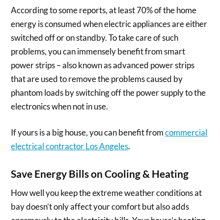
According to some reports, at least 70% of the home
energy is consumed when electric appliances are either
switched off or on standby. To take care of such
problems, you can immensely benefit from smart
power strips – also known as advanced power strips
that are used to remove the problems caused by
phantom loads by switching off the power supply to the
electronics when not in use.
If yours is a big house, you can benefit from
commercial
electrical contractor Los Angeles
.
Save Energy Bills on Cooling & Heating
How well you keep the extreme weather conditions at
bay doesn’t only affect your comfort but also adds