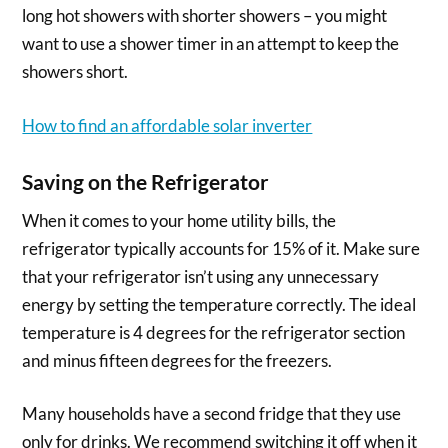
long hot showers with shorter showers – you might
want to use a shower timer in an attempt to keep the
showers short.
How to find an affordable solar inverter
Saving on the Refrigerator
When it comes to your home utility bills, the
refrigerator typically accounts for 15% of it. Make sure
that your refrigerator isn’t using any unnecessary
energy by setting the temperature correctly. The ideal
temperature is 4 degrees for the refrigerator section
and minus fifteen degrees for the freezers.
Many households have a second fridge that they use
only for drinks. We recommend switching it off when it