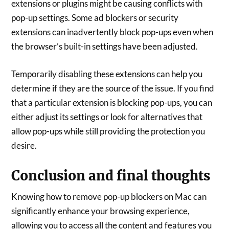
extensions or plugins might be causing conflicts with
pop-up settings. Some ad blockers or security
extensions can inadvertently block pop-ups even when
the browser’s built-in settings have been adjusted.
Temporarily disabling these extensions can help you
determine if they are the source of the issue. If you find
that a particular extension is blocking pop-ups, you can
either adjust its settings or look for alternatives that
allow pop-ups while still providing the protection you
desire.
Conclusion and final thoughts
Knowing how to remove pop-up blockers on Mac can
significantly enhance your browsing experience,
allowing you to access all the content and features you