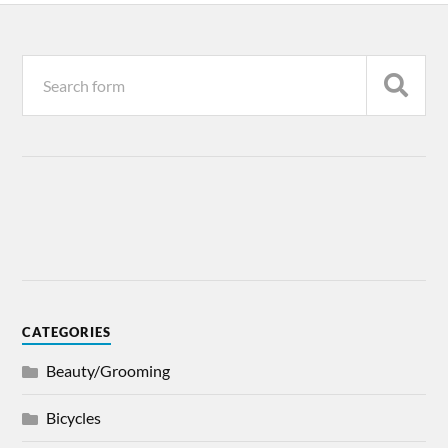
CATEGORIES
Beauty/Grooming
Bicycles