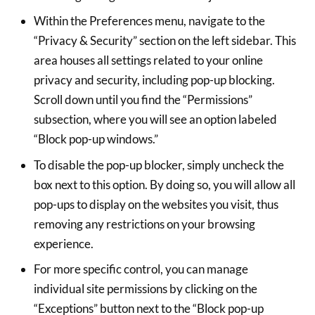
Within the Preferences menu, navigate to the
“Privacy & Security” section on the left sidebar. This
area houses all settings related to your online
privacy and security, including pop-up blocking.
Scroll down until you find the “Permissions”
subsection, where you will see an option labeled
“Block pop-up windows.”
To disable the pop-up blocker, simply uncheck the
box next to this option. By doing so, you will allow all
pop-ups to display on the websites you visit, thus
removing any restrictions on your browsing
experience.
For more specific control, you can manage
individual site permissions by clicking on the
“Exceptions” button next to the “Block pop-up