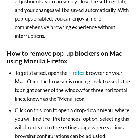
adjustments, you can simply close the settings tab,
and your changes will be saved automatically. With
pop-ups enabled, you can enjoy a more
comprehensive browsing experience without
interruptions.
How to remove pop-up blockers on Mac
using Mozilla Firefox
To get started, open the
Firefox
browser on your
Mac. Once the browser is running, look towards the
top right corner of the window for three horizontal
lines, known as the “Menu” icon.
Click on this icon to open a drop-down menu, where
you will find the “Preferences” option. Selecting this
will direct you to the settings page where various
browsing configurations can be adjusted.