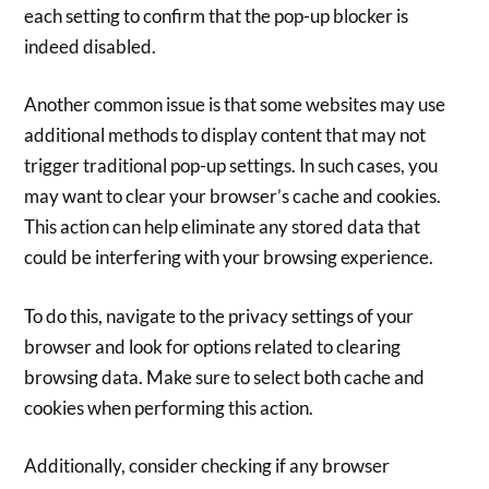
each setting to confirm that the pop-up blocker is
indeed disabled.
Another common issue is that some websites may use
additional methods to display content that may not
trigger traditional pop-up settings. In such cases, you
may want to clear your browser’s cache and cookies.
This action can help eliminate any stored data that
could be interfering with your browsing experience.
To do this, navigate to the privacy settings of your
browser and look for options related to clearing
browsing data. Make sure to select both cache and
cookies when performing this action.
Additionally, consider checking if any browser