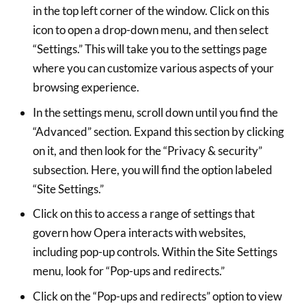
in the top left corner of the window. Click on this
icon to open a drop-down menu, and then select
“Settings.” This will take you to the settings page
where you can customize various aspects of your
browsing experience.
In the settings menu, scroll down until you find the
“Advanced” section. Expand this section by clicking
on it, and then look for the “Privacy & security”
subsection. Here, you will find the option labeled
“Site Settings.”
Click on this to access a range of settings that
govern how Opera interacts with websites,
including pop-up controls. Within the Site Settings
menu, look for “Pop-ups and redirects.”
Click on the “Pop-ups and redirects” option to view