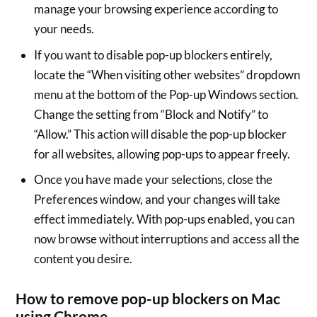
manage your browsing experience according to
your needs.
If you want to disable pop-up blockers entirely,
locate the “When visiting other websites” dropdown
menu at the bottom of the Pop-up Windows section.
Change the setting from “Block and Notify” to
“Allow.” This action will disable the pop-up blocker
for all websites, allowing pop-ups to appear freely.
Once you have made your selections, close the
Preferences window, and your changes will take
effect immediately. With pop-ups enabled, you can
now browse without interruptions and access all the
content you desire.
How to remove pop-up blockers on Mac
using Chrome