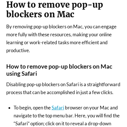
How to remove pop-up
blockers on Mac
By removing pop-up blockers on Mac, you can engage
more fully with these resources, making your online
learning or work-related tasks more efficient and
productive.
How to remove pop-up blockers on Mac
using Safari
Disabling pop-up blockers on Safari is a straightforward
process that can be accomplished in just a few clicks.
To begin, open the
Safari
browser on your Mac and
navigate to the top menu bar. Here, you will find the
“Safari” option; click on it to reveal a drop-down