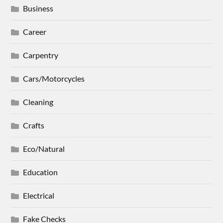
Business
Career
Carpentry
Cars/Motorcycles
Cleaning
Crafts
Eco/Natural
Education
Electrical
Fake Checks