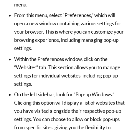
menu.
From this menu, select “Preferences,” which will
open a new window containing various settings for
your browser. This is where you can customize your
browsing experience, including managing pop-up
settings.
Within the Preferences window, click on the
“Websites” tab. This section allows you to manage
settings for individual websites, including pop-up
settings.
On the left sidebar, look for “Pop-up Windows.”
Clicking this option will display a list of websites that
you have visited alongside their respective pop-up
settings. You can choose to allow or block pop-ups
from specific sites, giving you the flexibility to