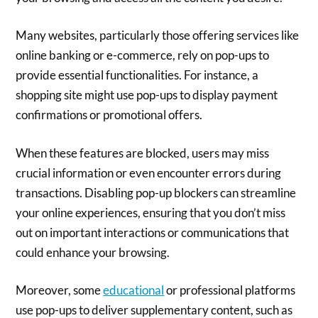
Many websites, particularly those offering services like
online banking or e-commerce, rely on pop-ups to
provide essential functionalities. For instance, a
shopping site might use pop-ups to display payment
confirmations or promotional offers.
When these features are blocked, users may miss
crucial information or even encounter errors during
transactions. Disabling pop-up blockers can streamline
your online experiences, ensuring that you don’t miss
out on important interactions or communications that
could enhance your browsing.
Moreover, some
educational
or professional platforms
use pop-ups to deliver supplementary content, such as