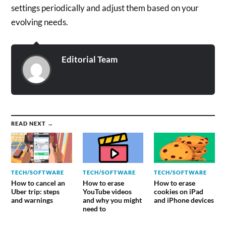
settings periodically and adjust them based on your
evolving needs.
Editorial Team
READ NEXT →
TECH/SOFTWARE
TECH/SOFTWARE
TECH/SOFTWARE
How to cancel an
How to erase
How to erase
Uber trip: steps
YouTube videos
cookies on iPad
and warnings
and why you might
and iPhone devices
need to