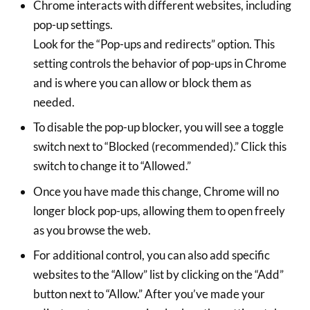
Chrome interacts with different websites, including
pop-up settings.
Look for the “Pop-ups and redirects” option. This
setting controls the behavior of pop-ups in Chrome
and is where you can allow or block them as
needed.
To disable the pop-up blocker, you will see a toggle
switch next to “Blocked (recommended).” Click this
switch to change it to “Allowed.”
Once you have made this change, Chrome will no
longer block pop-ups, allowing them to open freely
as you browse the web.
For additional control, you can also add specific
websites to the “Allow” list by clicking on the “Add”
button next to “Allow.” After you’ve made your