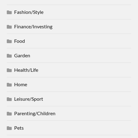
Fashion/Style
Finance/Investing
Food
Garden
Health/Life
Home
Leisure/Sport
Parenting/Children
Pets