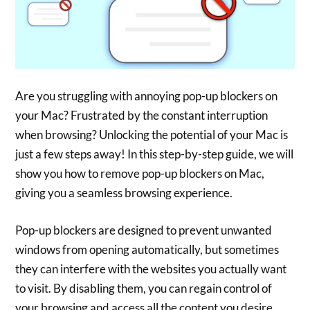
Are you struggling with annoying pop-up blockers on
your Mac? Frustrated by the constant interruption
when browsing? Unlocking the potential of your Mac is
just a few steps away! In this step-by-step guide, we will
show you how to remove pop-up blockers on Mac,
giving you a seamless browsing experience.
Pop-up blockers are designed to prevent unwanted
windows from opening automatically, but sometimes
they can interfere with the websites you actually want
to visit. By disabling them, you can regain control of
your browsing and access all the content you desire.