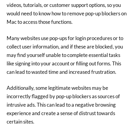
videos, tutorials, or customer support options, so you
would need to know how to remove pop-up blockers on
Mac to access those functions.
Many websites use pop-ups for login procedures or to
collect user information, and if these are blocked, you
may find yourself unable to complete essential tasks
like signing into your account or filling out forms. This
can lead to wasted time and increased frustration.
Additionally, some legitimate websites may be
incorrectly flagged by pop-up blockers as sources of
intrusive ads. This can lead to a negative browsing
experience and create a sense of distrust towards
certain sites.