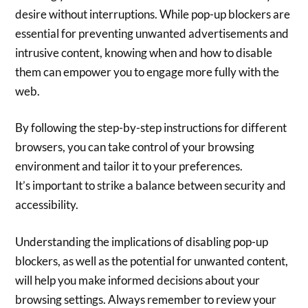
desire without interruptions. While pop-up blockers are
essential for preventing unwanted advertisements and
intrusive content, knowing when and how to disable
them can empower you to engage more fully with the
web.
By following the step-by-step instructions for different
browsers, you can take control of your browsing
environment and tailor it to your preferences.
It’s important to strike a balance between security and
accessibility.
Understanding the implications of disabling pop-up
blockers, as well as the potential for unwanted content,
will help you make informed decisions about your
browsing settings. Always remember to review your