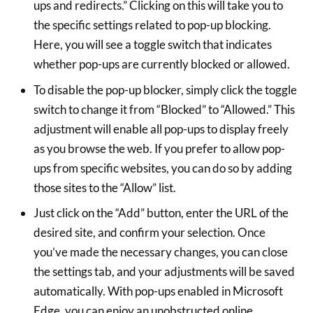
ups and redirects.” Clicking on this will take you to
the specific settings related to pop-up blocking.
Here, you will see a toggle switch that indicates
whether pop-ups are currently blocked or allowed.
To disable the pop-up blocker, simply click the toggle
switch to change it from “Blocked” to “Allowed.” This
adjustment will enable all pop-ups to display freely
as you browse the web. If you prefer to allow pop-
ups from specific websites, you can do so by adding
those sites to the “Allow” list.
Just click on the “Add” button, enter the URL of the
desired site, and confirm your selection. Once
you’ve made the necessary changes, you can close
the settings tab, and your adjustments will be saved
automatically. With pop-ups enabled in Microsoft
Edge, you can enjoy an unobstructed online