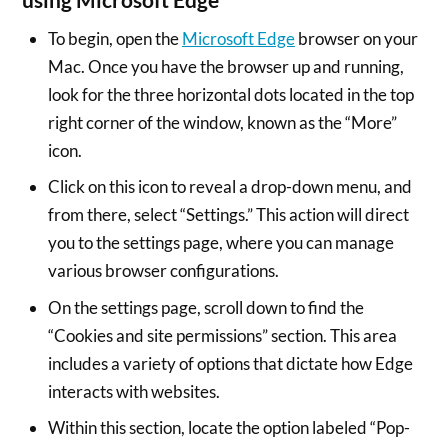
To begin, open the
Microsoft Edge
browser on your
Mac. Once you have the browser up and running,
look for the three horizontal dots located in the top
right corner of the window, known as the “More”
icon.
Click on this icon to reveal a drop-down menu, and
from there, select “Settings.” This action will direct
you to the settings page, where you can manage
various browser configurations.
On the settings page, scroll down to find the
“Cookies and site permissions” section. This area
includes a variety of options that dictate how Edge
interacts with websites.
Within this section, locate the option labeled “Pop-