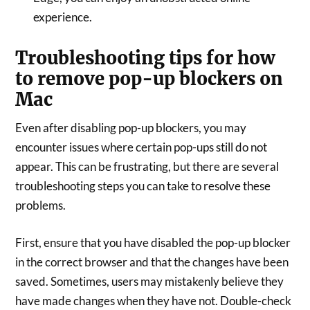
experience.
Troubleshooting tips for how
to remove pop-up blockers on
Mac
Even after disabling pop-up blockers, you may
encounter issues where certain pop-ups still do not
appear. This can be frustrating, but there are several
troubleshooting steps you can take to resolve these
problems.
First, ensure that you have disabled the pop-up blocker
in the correct browser and that the changes have been
saved. Sometimes, users may mistakenly believe they
have made changes when they have not. Double-check