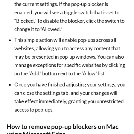
the current settings. If the pop-up blocker is
enabled, you will see a toggle switch that is set to
“Blocked.” To disable the blocker, click the switch to
change it to “Allowed.”
This simple action will enable pop-ups across all
websites, allowing you to access any content that
may be presented in pop-up windows. You can also
manage exceptions for specific websites by clicking
on the “Add” button next to the “Allow” list.
Once you have finished adjusting your settings, you
can close the settings tab, and your changes will
take effect immediately, granting you unrestricted
access to pop-ups.
How to remove pop-up blockers on Mac
using Microsoft Edge