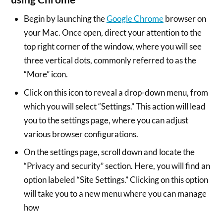
Begin by launching the
Google Chrome
browser on
your Mac. Once open, direct your attention to the
top right corner of the window, where you will see
three vertical dots, commonly referred to as the
“More” icon.
Click on this icon to reveal a drop-down menu, from
which you will select “Settings.” This action will lead
you to the settings page, where you can adjust
various browser configurations.
On the settings page, scroll down and locate the
“Privacy and security” section. Here, you will find an
option labeled “Site Settings.” Clicking on this option
will take you to a new menu where you can manage
how