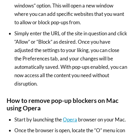
windows” option. This will open a new window
where you can add specific websites that you want
to allow or block pop-ups from.
Simply enter the URL of the site in question and click
“Allow” or “Block” as desired. Once you have
adjusted the settings to your liking, you can close
the Preferences tab, and your changes will be
automatically saved. With pop-ups enabled, you can
now access all the content you need without
disruption.
How to remove pop-up blockers on Mac
using Opera
Start by launching the
Opera
browser on your Mac.
Once the browser is open, locate the “O” menu icon