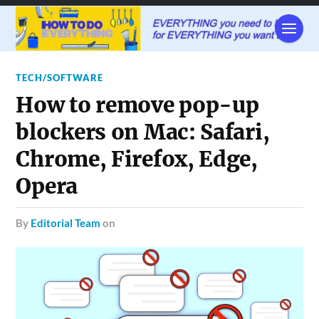
TECH/SOFTWARE
How to remove pop-up
blockers on Mac: Safari,
Chrome, Firefox, Edge,
Opera
by
Editorial Team
on